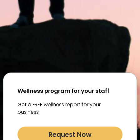
Wellness program for your staff
Get a FREE wellness report for your
business
Request Now