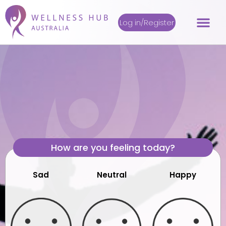
Log in/Register
How are you feeling today?
Sad
Neutral
Happy