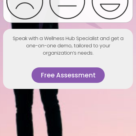
Speak with a Wellness Hub Specialist and get a
one-on-one demo, tailored to your
organization’s needs.
Free Assessment