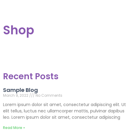
Shop
Recent Posts
Sample Blog
March 9, 2022
No Comments
Lorem ipsum dolor sit amet, consectetur adipiscing elit. Ut
elit tellus, luctus nec ullamcorper mattis, pulvinar dapibus
leo. Lorem ipsum dolor sit amet, consectetur adipiscing
Read More »