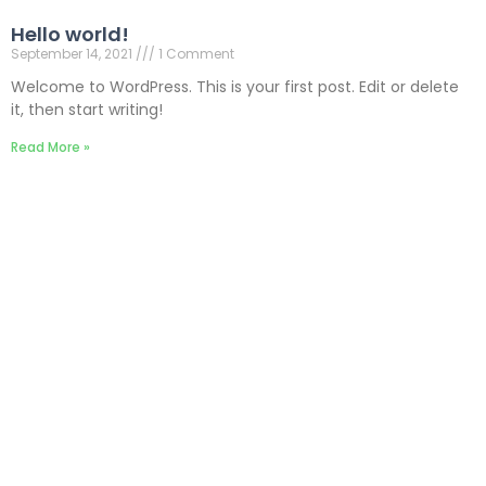
Hello world!
September 14, 2021
1 Comment
Welcome to WordPress. This is your first post. Edit or delete
it, then start writing!
Read More »